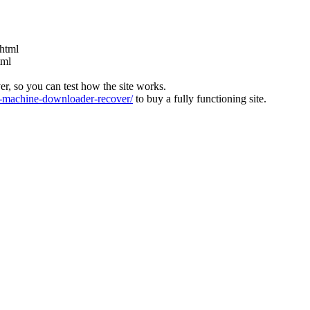
html
tml
ver, so you can test how the site works.
machine-downloader-recover/
to buy a fully functioning site.