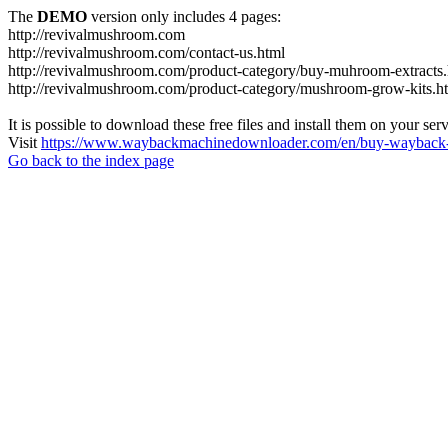
The
DEMO
version only includes 4 pages:
http://revivalmushroom.com
http://revivalmushroom.com/contact-us.html
http://revivalmushroom.com/product-category/buy-muhroom-extracts.
http://revivalmushroom.com/product-category/mushroom-grow-kits.h
It is possible to download these free files and install them on your ser
Visit
https://www.waybackmachinedownloader.com/en/buy-wayback-
Go back to the index page