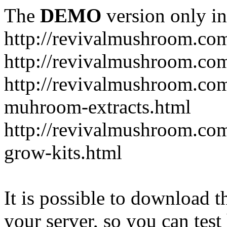
The
DEMO
version only in
http://revivalmushroom.co
http://revivalmushroom.com
http://revivalmushroom.co
muhroom-extracts.html
http://revivalmushroom.co
grow-kits.html
It is possible to download th
your server, so you can test