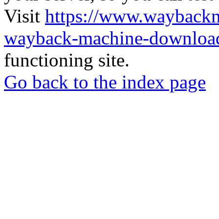
Visit
https://www.wayback
wayback-machine-download
functioning site.
Go back to the index page