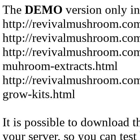
The
DEMO
version only in
http://revivalmushroom.co
http://revivalmushroom.com
http://revivalmushroom.co
muhroom-extracts.html
http://revivalmushroom.co
grow-kits.html
It is possible to download th
your server, so you can test