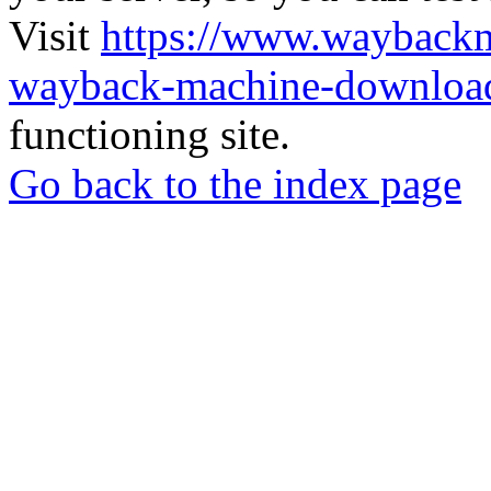
Visit
https://www.wayback
wayback-machine-download
functioning site.
Go back to the index page