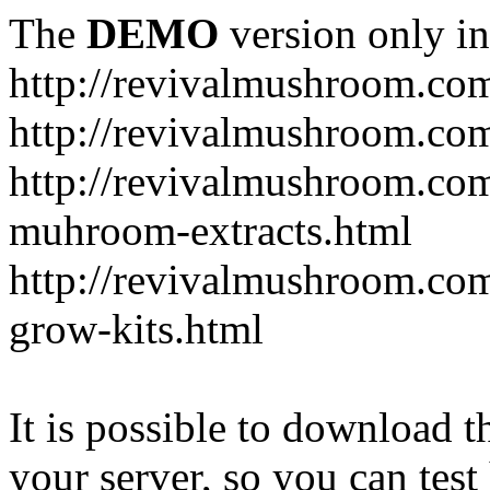
The
DEMO
version only in
http://revivalmushroom.co
http://revivalmushroom.com
http://revivalmushroom.co
muhroom-extracts.html
http://revivalmushroom.co
grow-kits.html
It is possible to download th
your server, so you can test