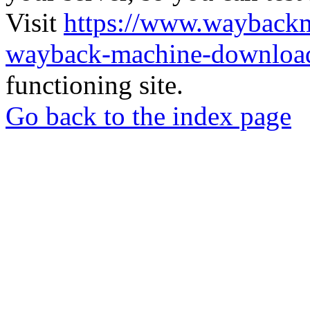
Visit
https://www.wayback
wayback-machine-download
functioning site.
Go back to the index page