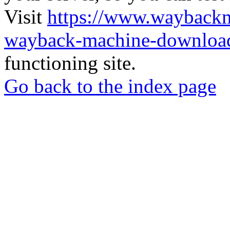
Visit
https://www.wayback
wayback-machine-download
functioning site.
Go back to the index page