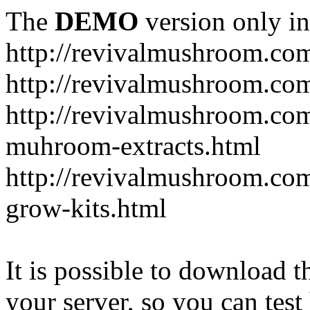
The
DEMO
version only in
http://revivalmushroom.co
http://revivalmushroom.com
http://revivalmushroom.co
muhroom-extracts.html
http://revivalmushroom.co
grow-kits.html
It is possible to download th
your server, so you can test