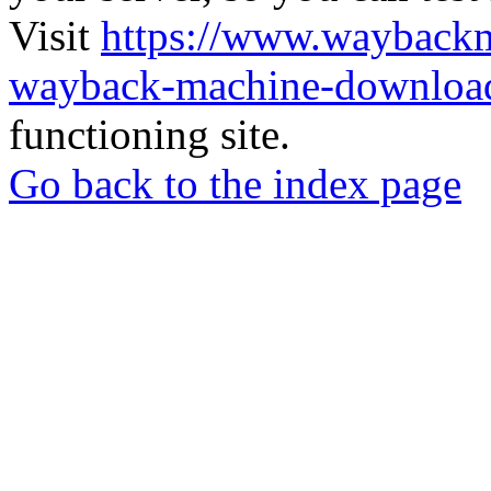
Visit
https://www.wayback
wayback-machine-download
functioning site.
Go back to the index page