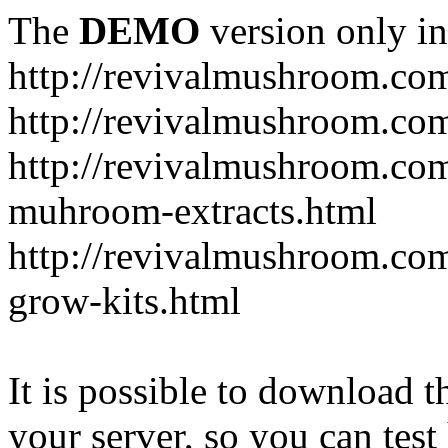
The
DEMO
version only in
http://revivalmushroom.co
http://revivalmushroom.com
http://revivalmushroom.co
muhroom-extracts.html
http://revivalmushroom.co
grow-kits.html
It is possible to download th
your server, so you can test