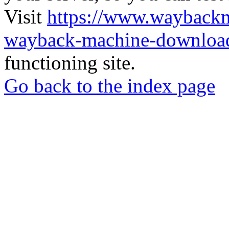
Visit
https://www.wayback
wayback-machine-download
functioning site.
Go back to the index page