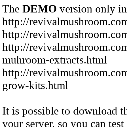
The
DEMO
version only in
http://revivalmushroom.co
http://revivalmushroom.com
http://revivalmushroom.co
muhroom-extracts.html
http://revivalmushroom.co
grow-kits.html
It is possible to download th
your server, so you can test