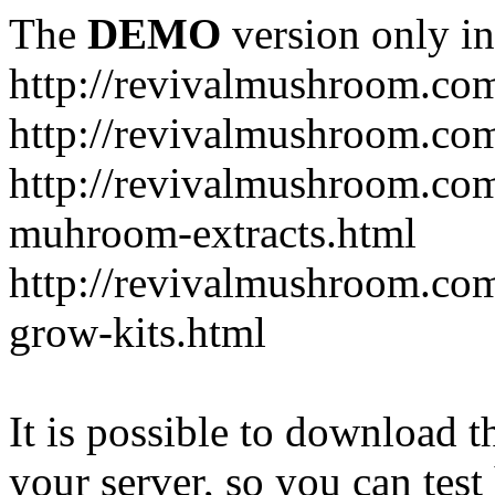
The
DEMO
version only in
http://revivalmushroom.co
http://revivalmushroom.com
http://revivalmushroom.co
muhroom-extracts.html
http://revivalmushroom.co
grow-kits.html
It is possible to download th
your server, so you can test