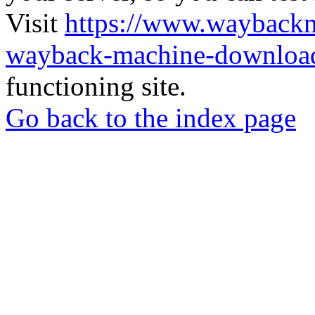
Visit
https://www.wayback
wayback-machine-download
functioning site.
Go back to the index page