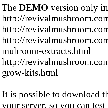
The
DEMO
version only in
http://revivalmushroom.co
http://revivalmushroom.com
http://revivalmushroom.co
muhroom-extracts.html
http://revivalmushroom.co
grow-kits.html
It is possible to download th
your server, so you can test