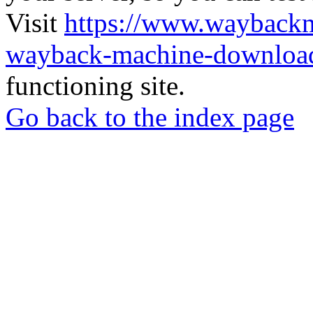
Visit
https://www.wayback
wayback-machine-download
functioning site.
Go back to the index page