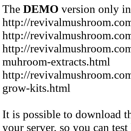
The
DEMO
version only in
http://revivalmushroom.co
http://revivalmushroom.com
http://revivalmushroom.co
muhroom-extracts.html
http://revivalmushroom.co
grow-kits.html
It is possible to download th
your server, so you can test