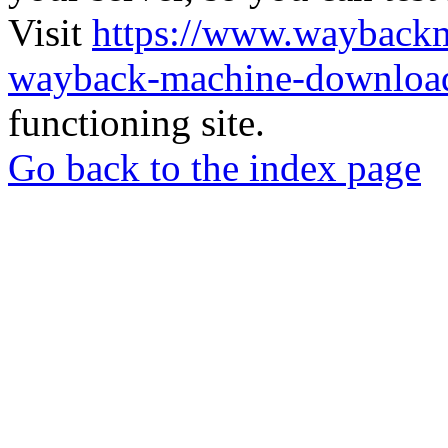
Visit
https://www.wayback
wayback-machine-download
functioning site.
Go back to the index page